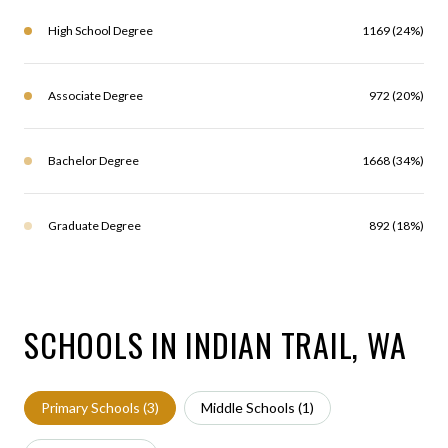
High School Degree
1169 (24%)
Associate Degree
972 (20%)
Bachelor Degree
1668 (34%)
Graduate Degree
892 (18%)
SCHOOLS IN INDIAN TRAIL, WA
Primary Schools (
3
)
Middle Schools (
1
)