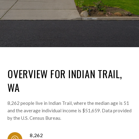
OVERVIEW FOR INDIAN TRAIL,
WA
8,262 people live in Indian Trail, where the median age is 51
and the average individual income is $51,659. Data provided
by the U.S. Census Bureau.
8,262