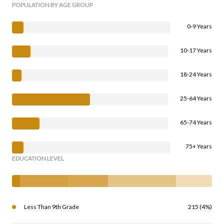
POPULATION BY AGE GROUP
0-9 Years
10-17 Years
18-24 Years
25-64 Years
65-74 Years
75+ Years
EDUCATION LEVEL
Less Than 9th Grade
215 (4%)