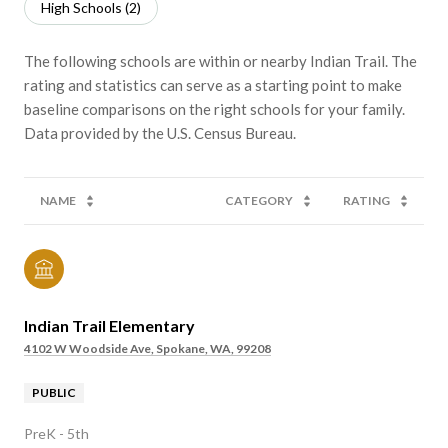
High Schools (
2
)
The following schools are within or nearby Indian Trail. The
rating and statistics can serve as a starting point to make
baseline comparisons on the right schools for your family.
NAME
CATEGORY
RATING
Indian Trail Elementary
4102 W Woodside Ave, Spokane, WA, 99208
PUBLIC
PreK - 5th