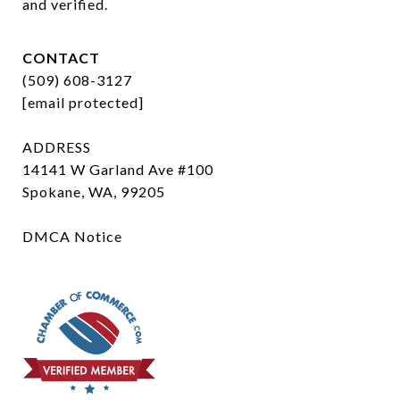
and verified.
CONTACT
(509) 608-3127
[email protected]
ADDRESS
14141 W Garland Ave #100
Spokane, WA, 99205
DMCA Notice