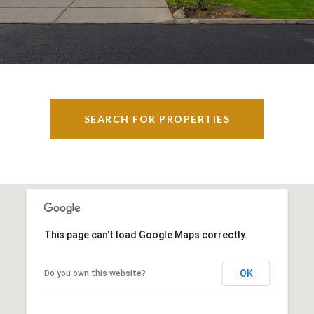
SEARCH FOR PROPERTIES
This page can't load Google Maps correctly.
OK
Do you own this website?