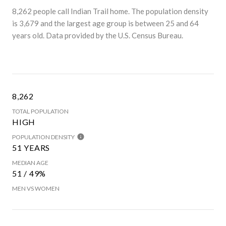
8,262 people call Indian Trail home. The population density
is 3,679 and the largest age group is
between 25 and 64
years old.
Data provided by the U.S. Census Bureau.
8,262
TOTAL POPULATION
HIGH
POPULATION DENSITY
51 YEARS
MEDIAN AGE
51 / 49%
MEN VS WOMEN