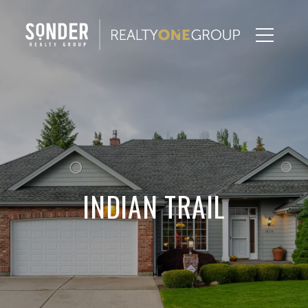
INDIAN TRAIL