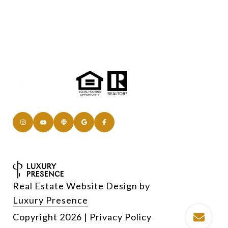
Real Estate Website Design by
Luxury Presence
Copyright
2026
|
Privacy Policy