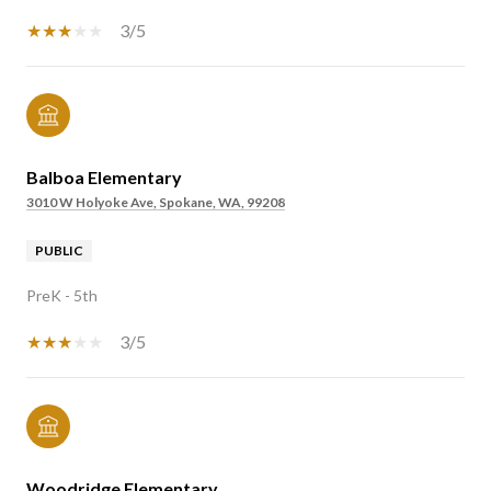
3/5
Balboa Elementary
3010 W Holyoke Ave, Spokane, WA, 99208
PUBLIC
PreK - 5th
3/5
Woodridge Elementary