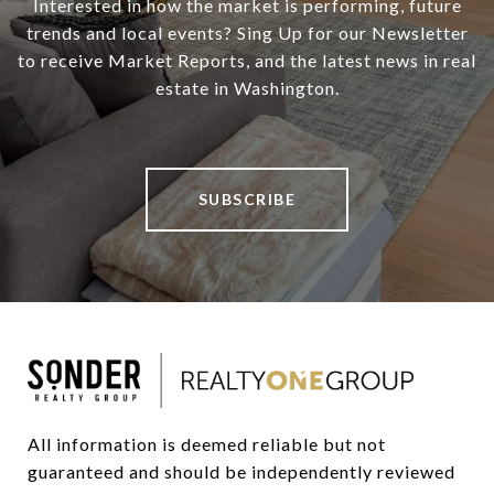
Interested in how the market is performing, future
trends and local events? Sing Up for our Newsletter
to receive Market Reports, and the latest news in real
estate in Washington.
SUBSCRIBE
All information is deemed reliable but not 
guaranteed and should be independently reviewed 