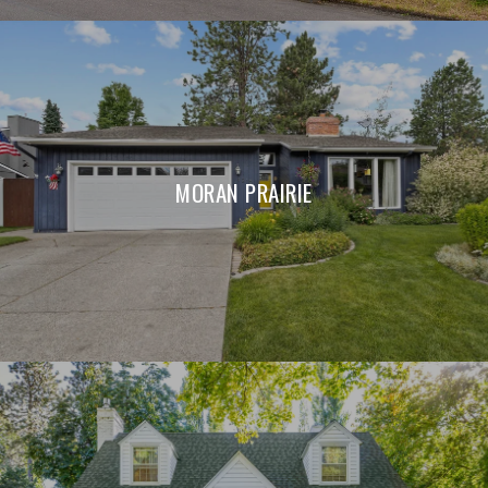
MORAN PRAIRIE