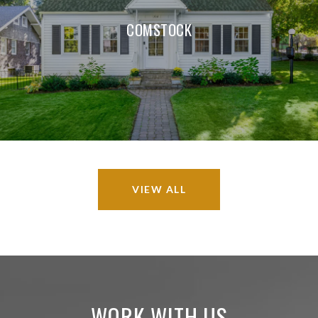
COMSTOCK
VIEW ALL
WORK WITH US