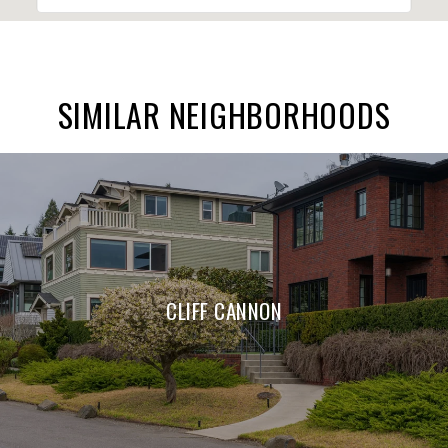
SIMILAR NEIGHBORHOODS
CLIFF CANNON