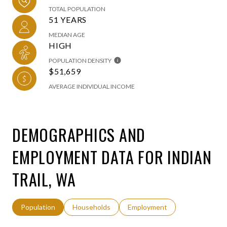
TOTAL POPULATION
51 YEARS
MEDIAN AGE
HIGH
POPULATION DENSITY
$51,659
AVERAGE INDIVIDUAL INCOME
DEMOGRAPHICS AND
EMPLOYMENT DATA FOR INDIAN
TRAIL, WA
Population
Households
Employment