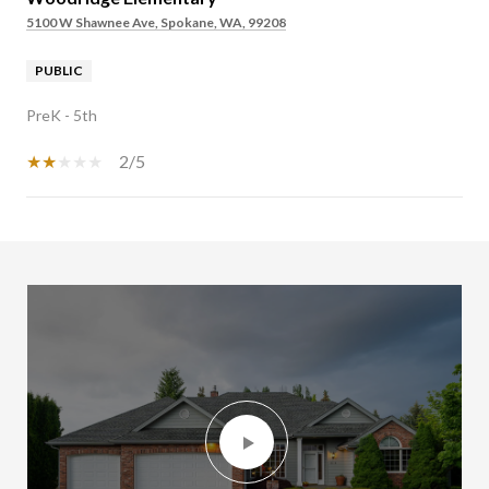
5100 W Shawnee Ave, Spokane, WA, 99208
PUBLIC
PreK - 5th
2/5
SHOW MORE