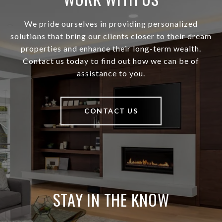
We pride ourselves in providing personalized
solutions that bring our clients closer to their dream
properties and enhance their long-term wealth.
Contact us today to find out how we can be of
assistance to you.
CONTACT US
STAY IN THE KNOW