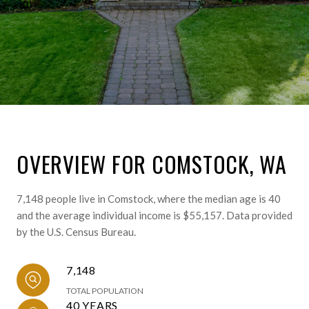
OVERVIEW FOR COMSTOCK, WA
7,148 people live in Comstock, where the median age is 40
and the average individual income is $55,157. Data provided
by the U.S. Census Bureau.
7,148
TOTAL POPULATION
40 YEARS