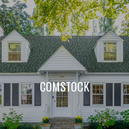
COMSTOCK