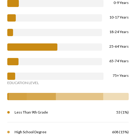
0-9 Years
10-17 Years
18-24 Years
25-64 Years
65-74 Years
75+ Years
EDUCATION LEVEL
Less Than 9th Grade
53 (1%)
High School Degree
608 (15%)