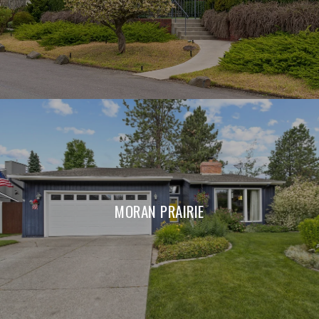
MORAN PRAIRIE