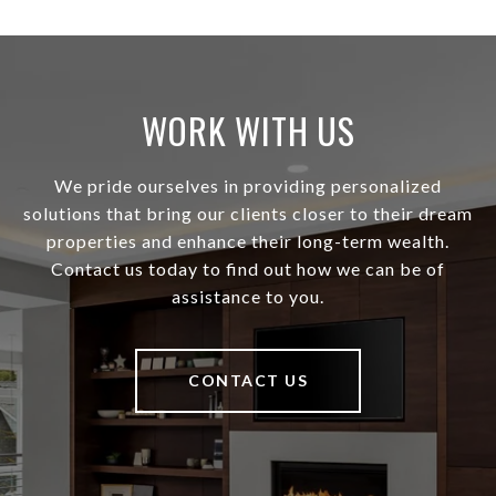
WORK WITH US
We pride ourselves in providing personalized
solutions that bring our clients closer to their dream
properties and enhance their long-term wealth.
Contact us today to find out how we can be of
assistance to you.
CONTACT US