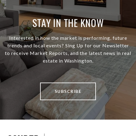
STAY IN THE KNOW
Interested in how the market is performing, future
trends and local events? Sing Up for our Newsletter
to receive Market Reports, and the latest news in real
estate in Washington.
SUBSCRIBE