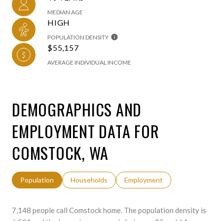
MEDIAN AGE
HIGH
POPULATION DENSITY
$55,157
AVERAGE INDIVIDUAL INCOME
DEMOGRAPHICS AND
EMPLOYMENT DATA FOR
COMSTOCK, WA
Population
Households
Employment
7,148 people call Comstock home. The population density is