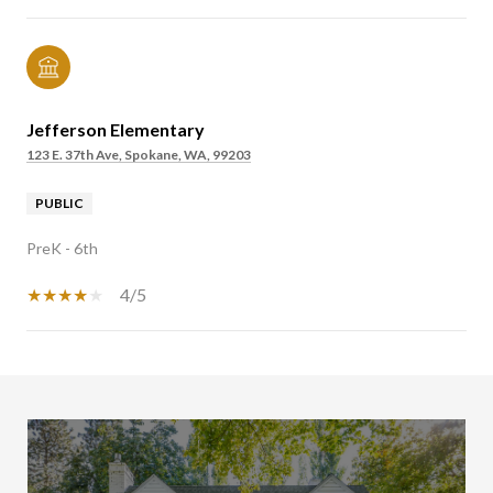
Jefferson Elementary
123 E. 37th Ave, Spokane, WA, 99203
PUBLIC
PreK - 6th
4/5
SHOW MORE