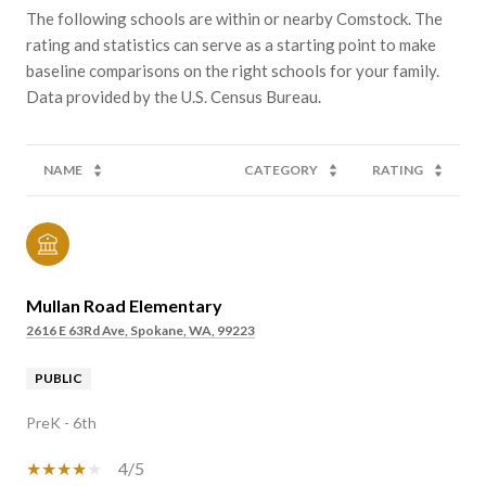
The following schools are within or nearby Comstock. The
rating and statistics can serve as a starting point to make
baseline comparisons on the right schools for your family.
NAME
CATEGORY
RATING
Mullan Road Elementary
2616 E 63Rd Ave, Spokane, WA, 99223
PUBLIC
PreK - 6th
4/5