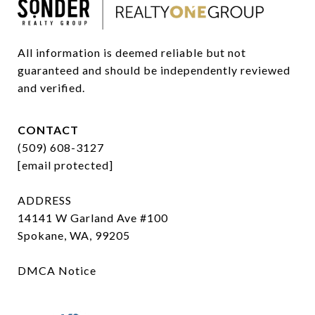
All information is deemed reliable but not 
guaranteed and should be independently reviewed 
and verified.
CONTACT
(509) 608-3127
[email protected]
ADDRESS
14141 W Garland Ave #100
Spokane, WA, 99205
DMCA Notice