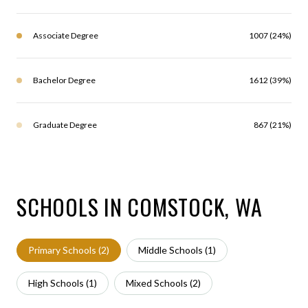
Associate Degree
1007 (24%)
Bachelor Degree
1612 (39%)
Graduate Degree
867 (21%)
SCHOOLS IN COMSTOCK, WA
Primary Schools (
2
)
Middle Schools (
1
)
High Schools (
1
)
Mixed Schools (
2
)