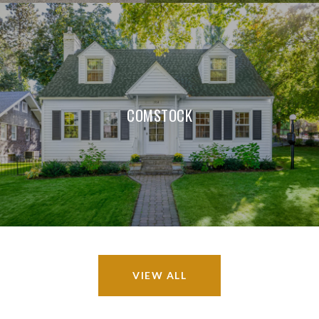
COMSTOCK
VIEW ALL