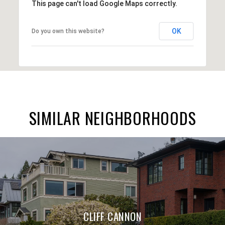
This page can't load Google Maps correctly.
OK
Do you own this website?
SIMILAR NEIGHBORHOODS
CLIFF CANNON