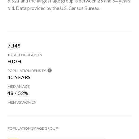
6,521 and the largest age group is
between 25 and 64 years
old.
Data provided by the U.S. Census Bureau.
7,148
TOTAL POPULATION
HIGH
POPULATION DENSITY
40 YEARS
MEDIAN AGE
48 / 52%
MEN VS WOMEN
POPULATION BY AGE GROUP