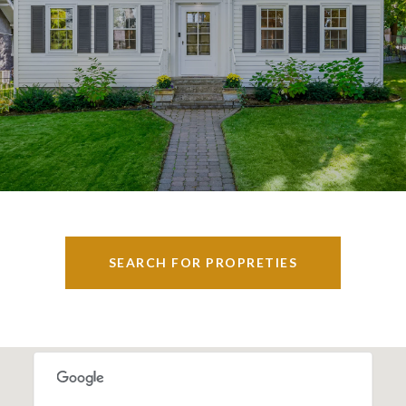
SEARCH FOR PROPRETIES