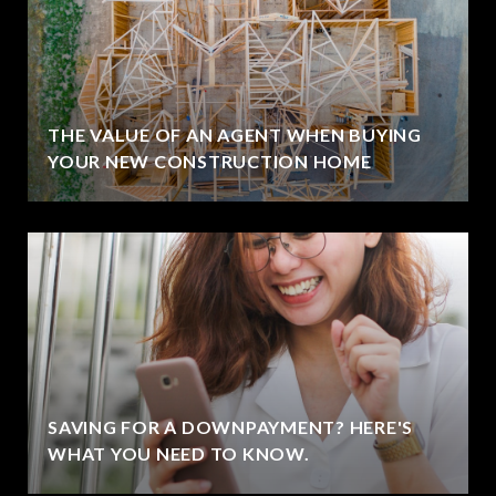
THE VALUE OF AN AGENT WHEN BUYING
YOUR NEW CONSTRUCTION HOME
SAVING FOR A DOWNPAYMENT? HERE'S
WHAT YOU NEED TO KNOW.