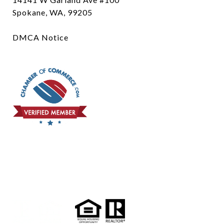
Spokane, WA, 99205
DMCA Notice