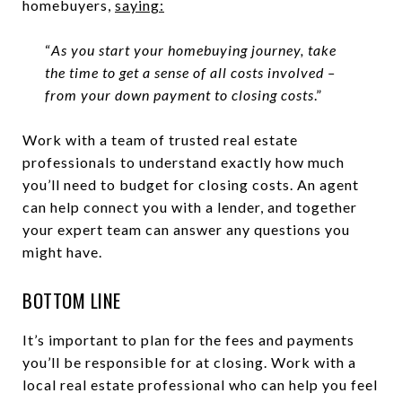
homebuyers,
saying
:
“
As you start your homebuying journey, take
the time to get a sense of all costs involved –
from your down payment to closing costs
.”
Work with a team of trusted real estate
professionals to understand exactly how much
you’ll need to budget for closing costs. An agent
can help connect you with a lender, and together
your expert team can answer any questions you
might have.
BOTTOM LINE
It’s important to plan for the fees and payments
you’ll be responsible for at closing. Work with a
local real estate professional who can help you feel