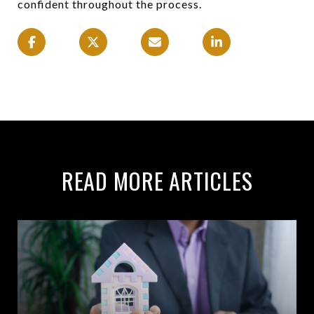
confident throughout the process.
READ MORE ARTICLES