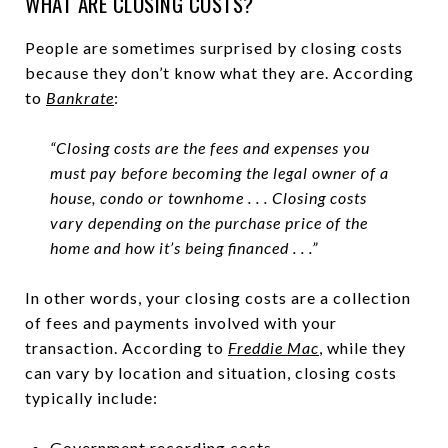
WHAT ARE CLOSING COSTS?
People are sometimes surprised by closing costs
because they don’t know what they are. According
to
Bankrate
:
“Closing costs are the fees and expenses you
must pay before becoming the legal owner of a
house, condo or townhome . . . Closing costs
vary depending on the purchase price of the
home and how it’s being financed . . .”
In other words, your closing costs are a collection
of fees and payments involved with your
transaction. According to
Freddie Mac
, while they
can vary by location and situation, closing costs
typically include:
Government recording costs