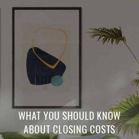
WHAT YOU SHOULD KNOW
ABOUT CLOSING COSTS