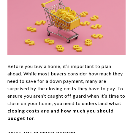
Before you buy a home, it’s important to plan
ahead. While most buyers consider how much they
need to save for a down payment, many are
surprised by the closing costs they have to pay. To
ensure you aren’t caught off guard when it’s time to
close on your home, you need to understand
what
closing costs are and how much you should
budget for
.