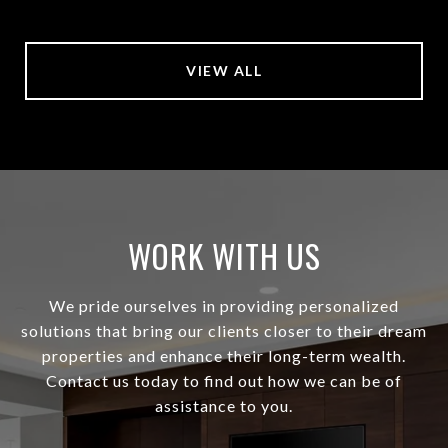
VIEW ALL
WORK WITH US
We pride ourselves in providing personalized
solutions that bring our clients closer to their dream
properties and enhance their long-term wealth.
Contact us today to find out how we can be of
assistance to you.