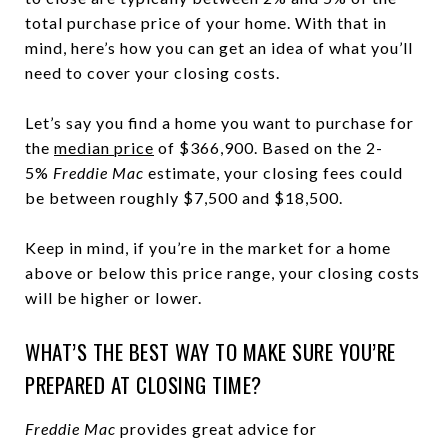
total purchase price of your home. With that in
mind, here’s how you can get an idea of what you’ll
need to cover your closing costs.
Let’s say you find a home you want to purchase for
the
median price
of $366,900. Based on the 2-
5%
Freddie Mac
estimate, your closing fees could
be between roughly $7,500 and $18,500.
Keep in mind, if you’re in the market for a home
above or below this price range, your closing costs
will be higher or lower.
WHAT’S THE BEST WAY TO MAKE SURE YOU’RE
PREPARED AT CLOSING TIME?
Freddie Mac
provides great advice for