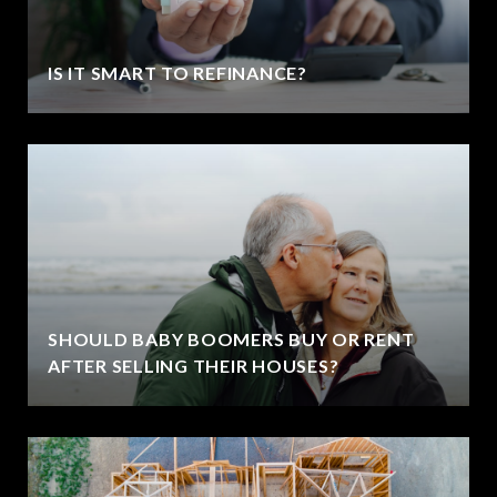
IS IT SMART TO REFINANCE?
SHOULD BABY BOOMERS BUY OR RENT
AFTER SELLING THEIR HOUSES?