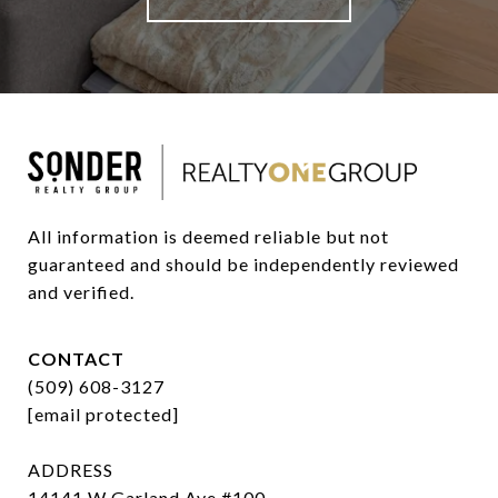
All information is deemed reliable but not 
guaranteed and should be independently reviewed 
and verified.
CONTACT
(509) 608-3127
[email protected]
ADDRESS
14141 W Garland Ave #100