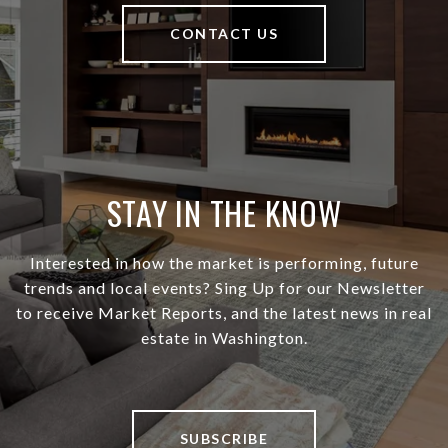
CONTACT US
STAY IN THE KNOW
Interested in how the market is performing, future
trends and local events? Sing Up for our Newsletter
to receive Market Reports, and the latest news in real
estate in Washington.
SUBSCRIBE