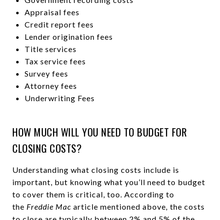
Appraisal fees
Credit report fees
Lender origination fees
Title services
Tax service fees
Survey fees
Attorney fees
Underwriting Fees
HOW MUCH WILL YOU NEED TO BUDGET FOR
CLOSING COSTS?
Understanding what closing costs include is
important, but knowing what you’ll need to budget
to cover them is critical, too. According to
the
Freddie Mac
article mentioned above
,
the costs
to close are typically between 2% and 5% of the