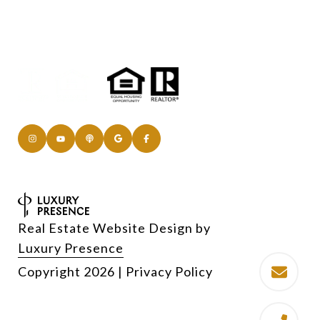
Real Estate Website Design by
Luxury Presence
Copyright
2026
|
Privacy Policy