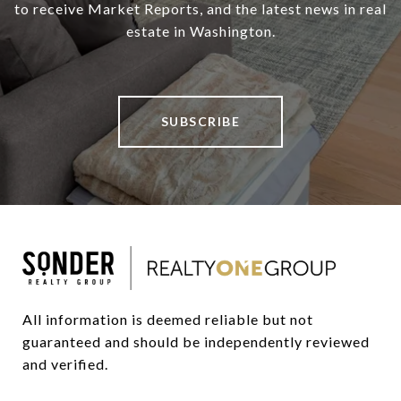
to receive Market Reports, and the latest news in real
estate in Washington.
SUBSCRIBE
All information is deemed reliable but not 
guaranteed and should be independently reviewed 
and verified.