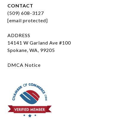
CONTACT
(509) 608-3127
[email protected]
ADDRESS
14141 W Garland Ave #100
Spokane, WA, 99205
DMCA Notice