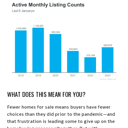
WHAT DOES THIS MEAN FOR YOU?
Fewer homes for sale means buyers have fewer
choices than they did prior to the pandemic—and
that frustration is leading some to give up on the