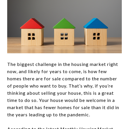
The biggest challenge in the housing market right
now, and likely for years to come, is how few
homes there are for sale compared to the number
of people who want to buy. That’s why, if you’re
thinking about selling your house, this is a great
time to do so. Your house would be welcome in a
market that has fewer homes for sale than it did in
the years leading up to the pandemic.
According
to the latest
Monthly Housing Market