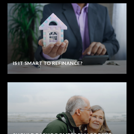
IS IT SMART TO REFINANCE?