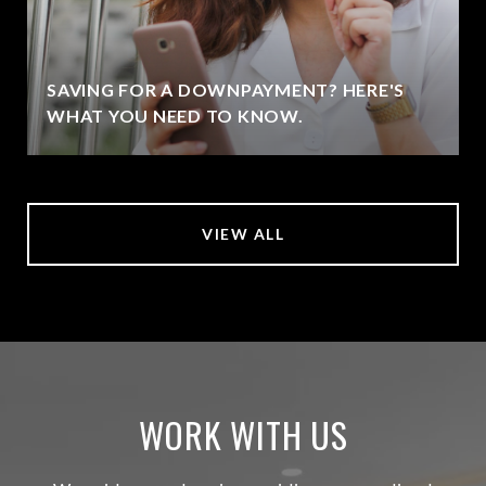
SAVING FOR A DOWNPAYMENT? HERE'S
WHAT YOU NEED TO KNOW.
VIEW ALL
WORK WITH US