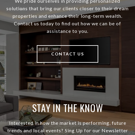
We pride ourselves in providing personalized
solutions that bring our clients closer to their dream
properties and enhance their long-term wealth.
Contact us today to find out how we can be of
assistance to you.
CONTACT US
STAY IN THE KNOW
Interested in how the market is performing, future
trends and local events? Sing Up for our Newsletter