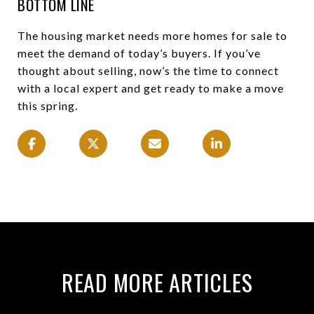
BOTTOM LINE
The housing market needs more homes for sale to
meet the demand of today’s buyers. If you’ve
thought about selling, now’s the time to connect
with a local expert and get ready to make a move
this spring.
READ MORE ARTICLES