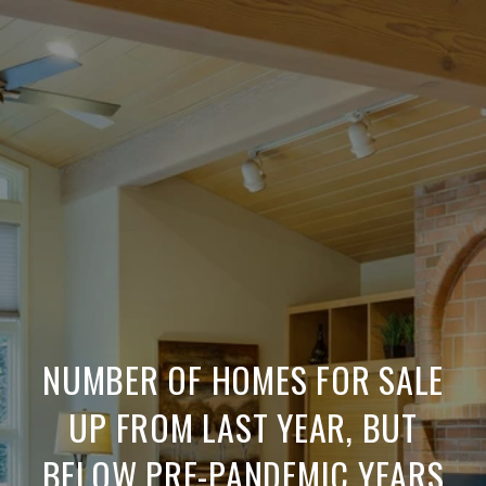
NUMBER OF HOMES FOR SALE
UP FROM LAST YEAR, BUT
BELOW PRE-PANDEMIC YEARS