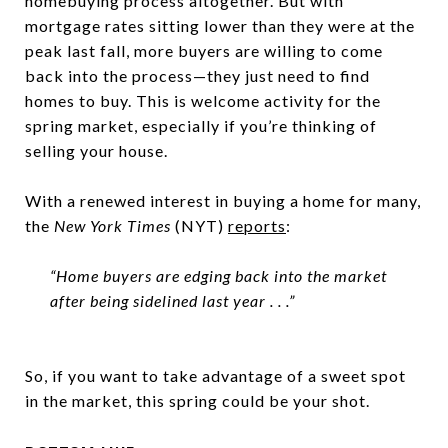
homebuying process altogether. But with
mortgage rates sitting lower than they were at the
peak last fall, more buyers are willing to come
back into the process—they just need to find
homes to buy. This is welcome activity for the
spring market, especially if you’re thinking of
selling your house.
With a renewed interest in buying a home for many,
the
New York Times
(NYT)
reports
:
“Home buyers are edging back into the market
after being sidelined last year . . .”
So, if you want to take advantage of a sweet spot
in the market, this spring could be your shot.