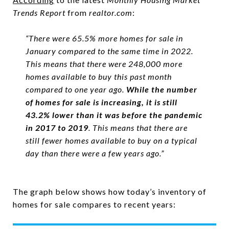
Trends
Report
from
realtor.com
:
“There were 65.5% more homes for sale in
January compared to the same time in 2022.
This means that there were 248,000 more
homes available to buy this past month
compared to one year ago.
While the number
of homes for sale is increasing, it is still
43.2% lower than it was before the pandemic
in 2017 to 2019
. This means that there are
still fewer homes available to buy on a typical
day than there were a few years ago.”
The graph below shows how today’s inventory of
homes for sale compares to recent years: