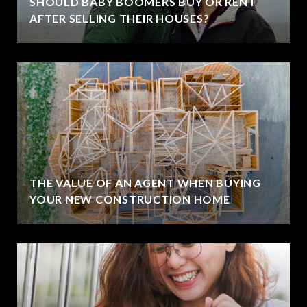
SHOULD BABY BOOMERS BUY OR RENT
AFTER SELLING THEIR HOUSES?
THE VALUE OF AN AGENT WHEN BUYING
YOUR NEW CONSTRUCTION HOME