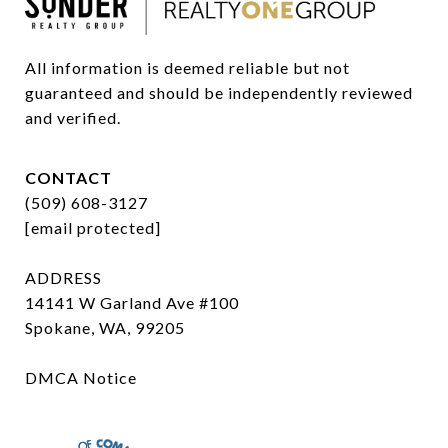
All information is deemed reliable but not 
guaranteed and should be independently reviewed 
and verified.
CONTACT
(509) 608-3127
[email protected]
ADDRESS
14141 W Garland Ave #100
Spokane, WA, 99205
DMCA Notice