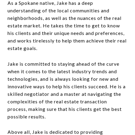
As a Spokane native, Jake has a deep
understanding of the local communities and
neighborhoods, as well as the nuances of the real
estate market. He takes the time to get to know
his clients and their unique needs and preferences,
and works tirelessly to help them achieve their real
estate goals.
Jake is committed to staying ahead of the curve
when it comes to the latest industry trends and
technologies, and is always looking for new and
innovative ways to help his clients succeed. He is a
skilled negotiator and a master at navigating the
complexities of the real estate transaction
process, making sure that his clients get the best
possible results.
Above all, Jake is dedicated to providing