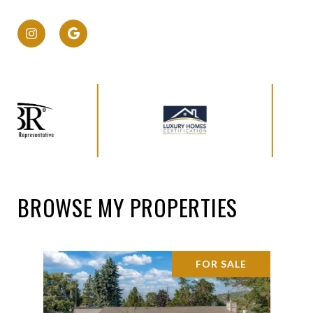
BROWSE MY PROPERTIES
FOR SALE