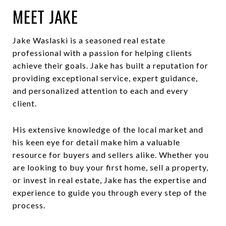
MEET JAKE
Jake Waslaski is a seasoned real estate
professional with a passion for helping clients
achieve their goals. Jake has built a reputation for
providing exceptional service, expert guidance,
and personalized attention to each and every
client.
His extensive knowledge of the local market and
his keen eye for detail make him a valuable
resource for buyers and sellers alike. Whether you
are looking to buy your first home, sell a property,
or invest in real estate, Jake has the expertise and
experience to guide you through every step of the
process.