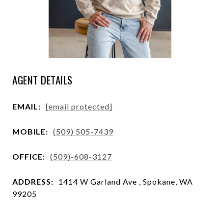
AGENT DETAILS
EMAIL:
[email protected]
MOBILE:
(509) 505-7439
OFFICE:
(509)-608-3127
ADDRESS:
1414 W Garland Ave , Spokane, WA
99205