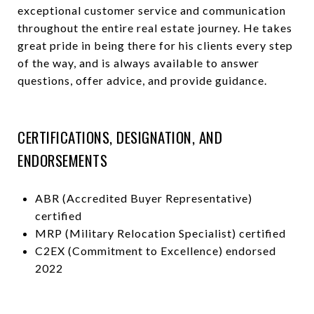
exceptional customer service and communication
throughout the entire real estate journey. He takes
great pride in being there for his clients every step
of the way, and is always available to answer
questions, offer advice, and provide guidance.
CERTIFICATIONS, DESIGNATION, AND
ENDORSEMENTS
ABR (Accredited Buyer Representative)
certified
MRP (Military Relocation Specialist) certified
C2EX (Commitment to Excellence) endorsed
2022