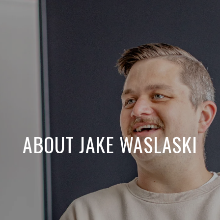
ABOUT JAKE WASLASKI