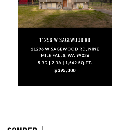
11296 W SAGEWOOD RD
11296 W SAGEWOOD RD, NINE
MILE FALLS, WA 99026
5 BD | 2 BA | 1,562 SQ.FT.
$395,000