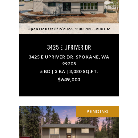
Open House: 8/9/2026, 1:00 PM - 3:00 PM
3425 E UPRIVER DR
3425 E UPRIVER DR, SPOKANE, WA
99208
5 BD | 3 BA | 3,080 SQ.FT.
$649,000
PENDING